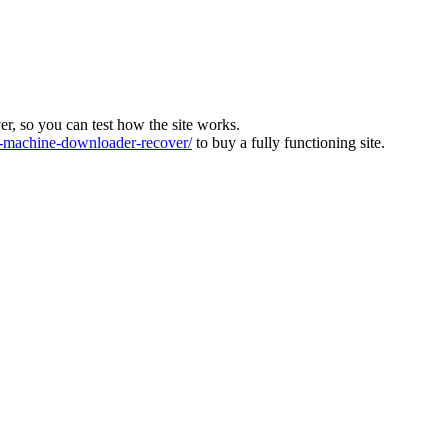
ver, so you can test how the site works.
machine-downloader-recover/
to buy a fully functioning site.