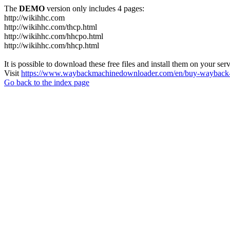
The
DEMO
version only includes 4 pages:
http://wikihhc.com
http://wikihhc.com/thcp.html
http://wikihhc.com/hhcpo.html
http://wikihhc.com/hhcp.html
It is possible to download these free files and install them on your ser
Visit
https://www.waybackmachinedownloader.com/en/buy-wayback-
Go back to the index page