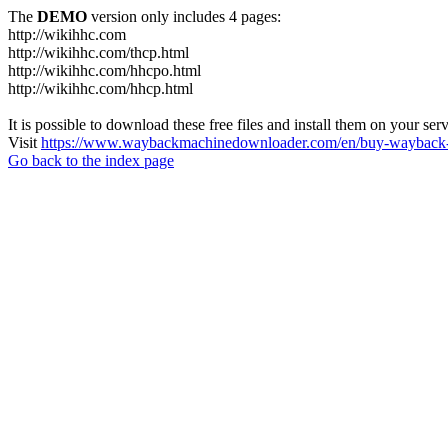
The
DEMO
version only includes 4 pages:
http://wikihhc.com
http://wikihhc.com/thcp.html
http://wikihhc.com/hhcpo.html
http://wikihhc.com/hhcp.html
It is possible to download these free files and install them on your ser
Visit
https://www.waybackmachinedownloader.com/en/buy-wayback-
Go back to the index page