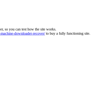
ver, so you can test how the site works.
machine-downloader-recover/
to buy a fully functioning site.